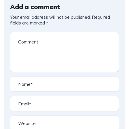
Add a comment
Your email address will not be published.
Required
fields are marked
*