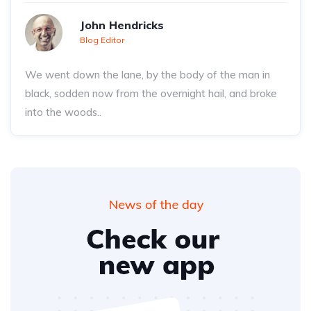
John Hendricks
Blog Editor
We went down the lane, by the body of the man in
black, sodden now from the overnight hail, and broke
into the woods..