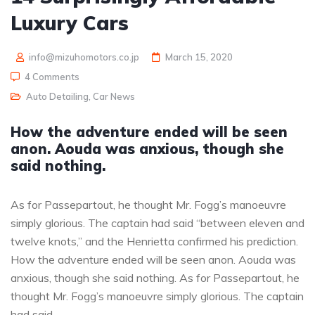
Luxury Cars
info@mizuhomotors.co.jp
March 15, 2020
4 Comments
Auto Detailing
,
Car News
How the adventure ended will be seen
anon. Aouda was anxious, though she
said nothing.
As for Passepartout, he thought Mr. Fogg’s manoeuvre
simply glorious. The captain had said “between eleven and
twelve knots,” and the Henrietta confirmed his prediction.
How the adventure ended will be seen anon. Aouda was
anxious, though she said nothing. As for Passepartout, he
thought Mr. Fogg’s manoeuvre simply glorious. The captain
had said