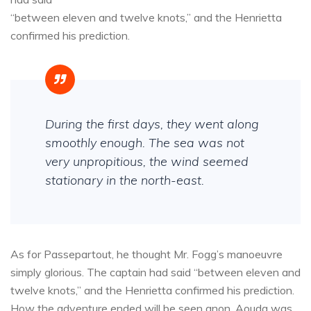
“between eleven and twelve knots,” and the Henrietta
confirmed his prediction.
During the first days, they went along
smoothly enough. The sea was not
very unpropitious, the wind seemed
stationary in the north-east.
As for Passepartout, he thought Mr. Fogg’s manoeuvre
simply glorious. The captain had said “between eleven and
twelve knots,” and the Henrietta confirmed his prediction.
How the adventure ended will be seen anon. Aouda was