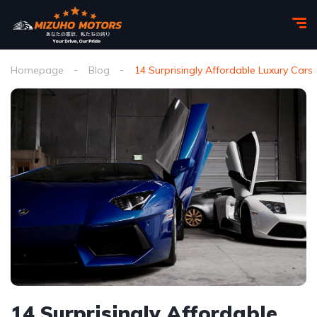
Homepage
Blog
14 Surprisingly Affordable Luxury Cars
14 Surprisingly Affordable