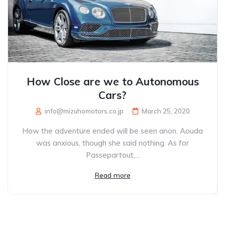
How Close are we to Autonomous
Cars?
info@mizuhomotors.co.jp
March 25, 2020
How the adventure ended will be seen anon. Aouda
was anxious, though she said nothing. As for
Passepartout,...
Read more