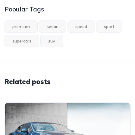
Popular Tags
premium
sedan
speed
sport
supercars
suv
Related posts