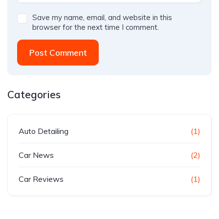
Save my name, email, and website in this
browser for the next time I comment.
Post Comment
Categories
Auto Detailing
(1)
Car News
(2)
Car Reviews
(1)