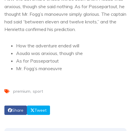
anxious, though she said nothing. As for Passepartout, he
thought Mr. Fogg’s manoeuvre simply glorious. The captain
had said “between eleven and twelve knots,” and the
Henrietta confirmed his prediction.
How the adventure ended will
Aouda was anxious, though she
As for Passepartout
Mr. Fogg’s manoeuvre
premium
sport
Share
Tweet