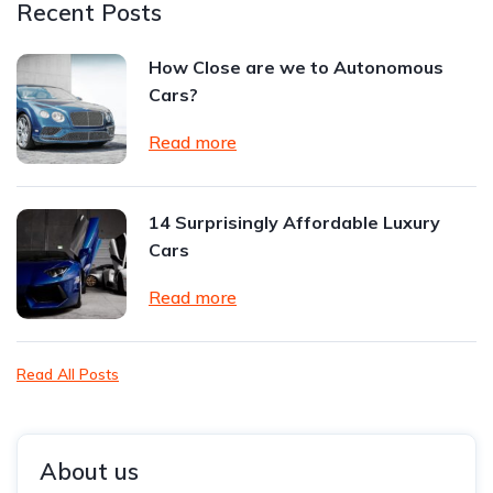
Recent Posts
How Close are we to Autonomous
Cars?
Read more
14 Surprisingly Affordable Luxury
Cars
Read more
Read All Posts
About us