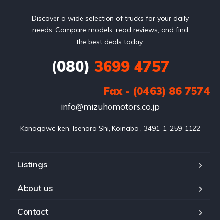
Discover a wide selection of trucks for your daily
needs. Compare models, read reviews, and find
the best deals today.
(080)
3699 4757
Fax - (0463) 86 7574
info@mizuhomotors.co.jp
Listings
About us
Contact