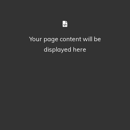
Your page content will be
displayed here