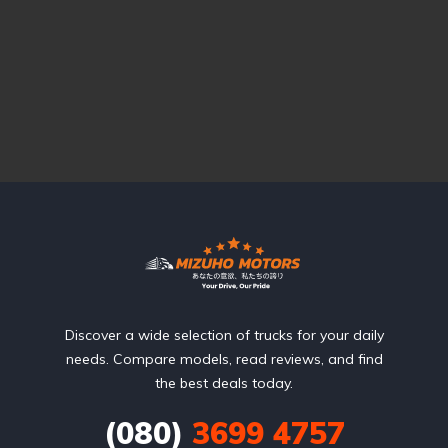
Discover a wide selection of trucks for your daily
needs. Compare models, read reviews, and find
the best deals today.
(080)
3699 4757