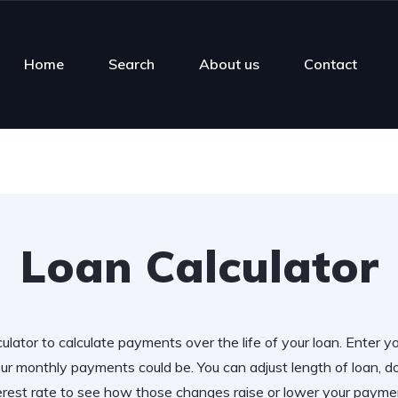
Home
Search
About us
Contact
Loan Calculator
ulator to calculate payments over the life of your loan. Enter y
r monthly payments could be. You can adjust length of loan,
erest rate to see how those changes raise or lower your payme