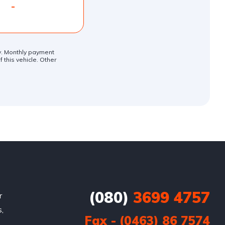
-
ly. Monthly payment
 this vehicle. Other
(080)
3699 4757
r
,
Fax - (0463) 86 7574