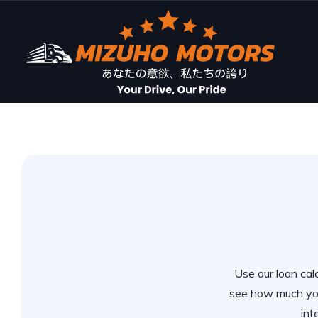
Use our loan calc
see how much you
int