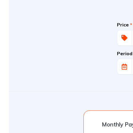
Price
*
Period
Monthly P