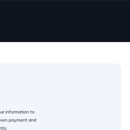
our information to
 down payment and
nts.