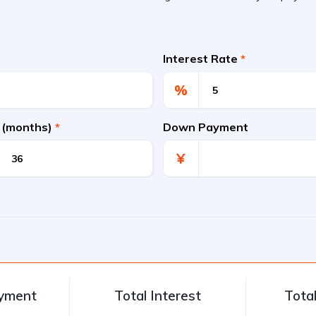
Interest Rate
*
%
 (months)
*
Down Payment
¥
ayment
Total Interest
Tota