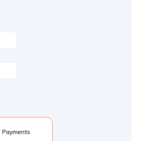
l Payments