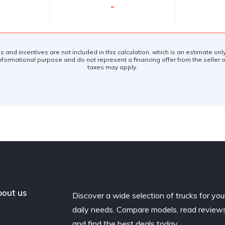
-
es and incentives are not included in this calculation, which is an estimate on
nformational purpose and do not represent a financing offer from the seller of
taxes may apply.
out us
Discover a wide selection of trucks for you
daily needs. Compare models, read reviews
and find the best deals today.