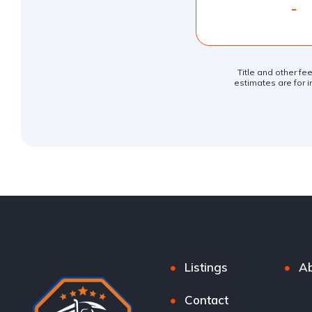
-
Title and other fe
estimates are for i
Listings
Ab
Contact