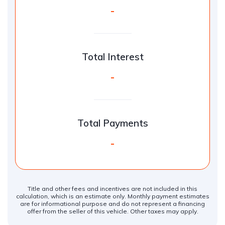
-
Total Interest
-
Total Payments
-
Title and other fees and incentives are not included in this
calculation, which is an estimate only. Monthly payment estimates
are for informational purpose and do not represent a financing
offer from the seller of this vehicle. Other taxes may apply.