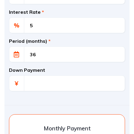
Interest Rate
*
%
Period (months)
*
Down Payment
¥
Monthly Payment