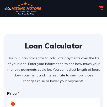
Loan Calculator
Use our loan calculator to calculate payments over the life
of your loan. Enter your information to see how much your
monthly payments could be. You can adjust length of loan,
down payment and interest rate to see how those
changes raise or lower your payments.
Price
*