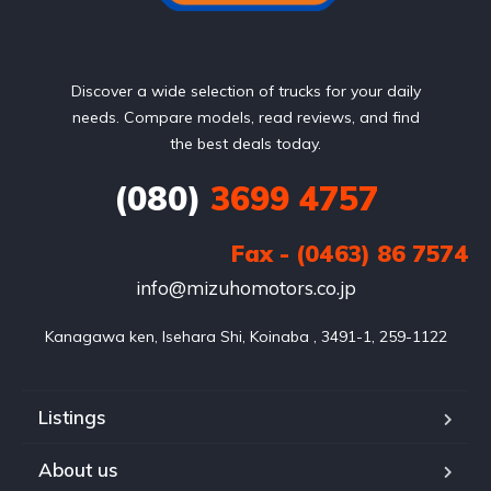
Discover a wide selection of trucks for your daily
needs. Compare models, read reviews, and find
the best deals today.
(080)
3699 4757
Fax - (0463) 86 7574
info@mizuhomotors.co.jp
Listings
About us