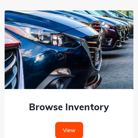
Browse Inventory
View