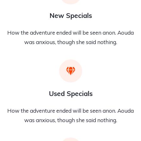
New Specials
How the adventure ended will be seen anon. Aouda
was anxious, though she said nothing.
Used Specials
How the adventure ended will be seen anon. Aouda
was anxious, though she said nothing.