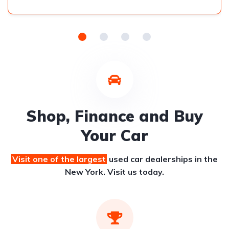
Shop, Finance and Buy
Your Car
Visit one of the largest
used car dealerships
in the
New York. Visit us today.