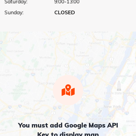
Saturday:
9:00-13:00
Sunday:
CLOSED
You must add Google Maps API
Key to display map