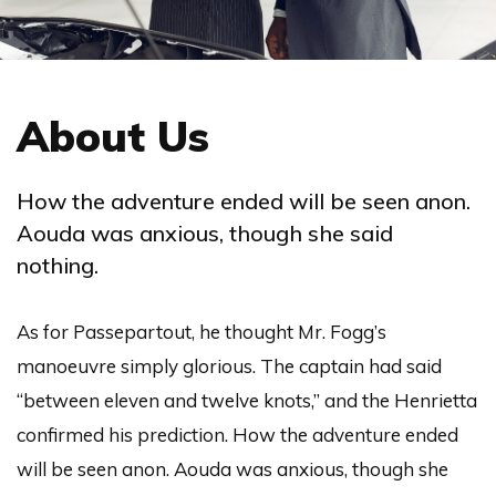
About Us
How the adventure ended will be seen anon.
Aouda was anxious, though she said
nothing.
As for Passepartout, he thought Mr. Fogg’s
manoeuvre simply glorious. The captain had said
“between eleven and twelve knots,” and the Henrietta
confirmed his prediction. How the adventure ended
will be seen anon. Aouda was anxious, though she