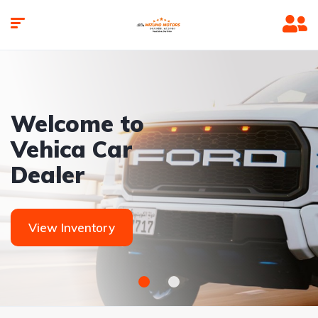
Welcome to
Vehica Car
Dealer
View Inventory