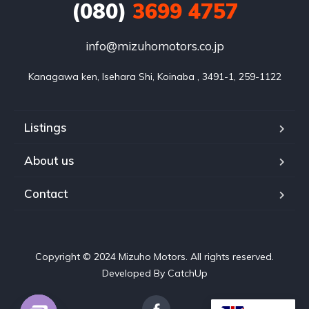
(080)
3699 4757
info@mizuhomotors.co.jp
Listings
About us
Contact
Copyright © 2024 Mizuho Motors. All rights reserved.
Developed By CatchUp