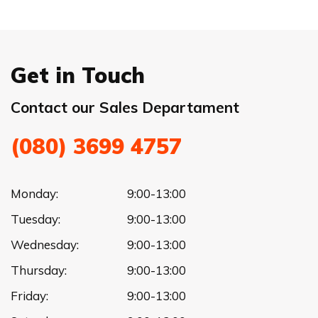
Get in Touch
Contact our Sales Departament
(080) 3699 4757
Monday:
9:00-13:00
Tuesday:
9:00-13:00
Wednesday:
9:00-13:00
Thursday:
9:00-13:00
Friday:
9:00-13:00