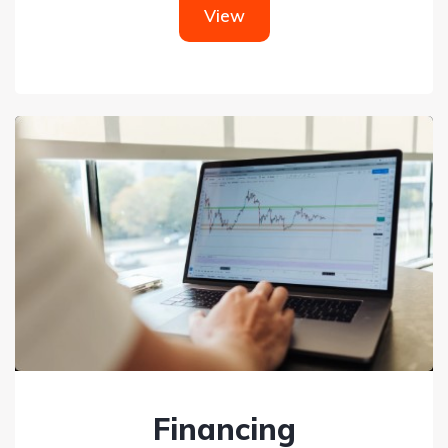
View
Financing