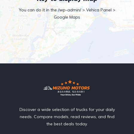
You can do it in the /wp-admin/ > Vehica Panel >
Google Maps
Discover a wide selection of trucks for your daily
needs. Compare models, read reviews, and find
the best deals today.