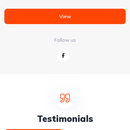
View
Follow us
Testimonials