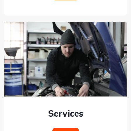
Services