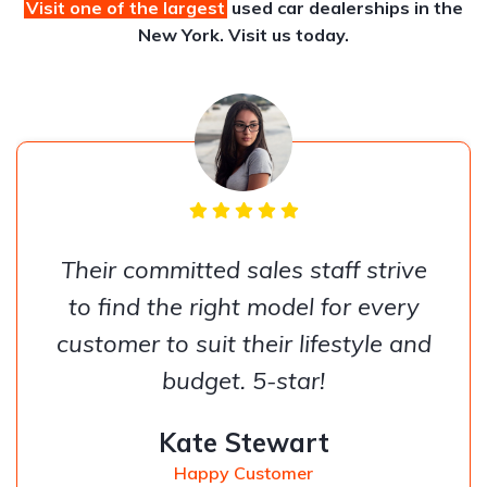
Visit one of the largest
used car dealerships
in the
New York. Visit us today.
Their committed sales staff strive
to find the right model for every
customer to suit their lifestyle and
budget. 5-star!
Kate Stewart
Happy Customer