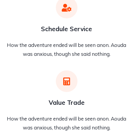
Schedule Service
How the adventure ended will be seen anon. Aouda
was anxious, though she said nothing.
Value Trade
How the adventure ended will be seen anon. Aouda
was anxious, though she said nothing.