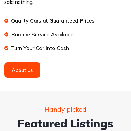
said nothing.
Quality Cars at Guaranteed Prices
Routine Service Available
Turn Your Car Into Cash
About us
Handy picked
Featured Listings