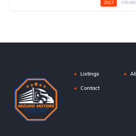
2017
155,00
Listings
Ab
Contact