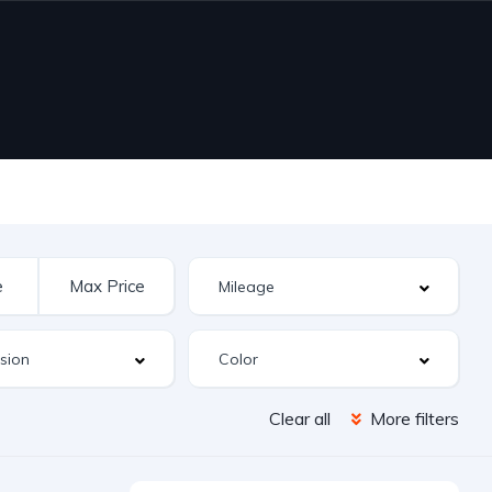
Clear all
More filters