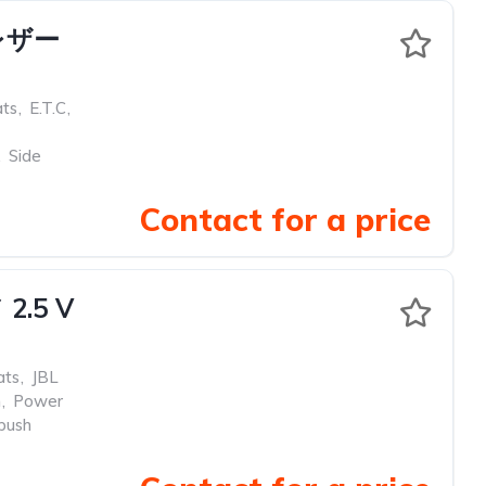
 レザー
ats
,
E.T.C
,
,
Side
Contact for a price
.5 V
ats
,
JBL
m
,
Power
push