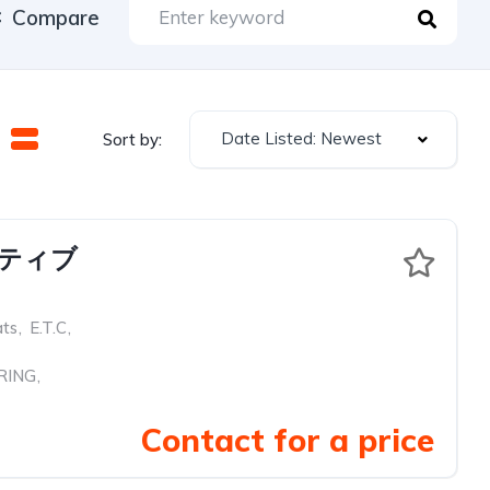
Compare
Date Listed: Newest
Sort by:
クティブ
ats
,
E.T.C
,
RING
,
Contact for a price