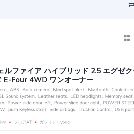
ェルファイア ハイブリッド 2.5 エグゼ
 E-Four 4WD ワンオーナー
era
,
ABS
,
Back camera
,
Blind spot alert
,
Bluetooth
,
Cooled se
BL Sound system
,
Leather seats
,
LED headlights
,
Memory seat
,
em
,
Power slide door left
,
Power slide door right
,
POWER STEE
OW
,
push Keyless start
,
Side airbags
,
Traction Control
,
USB port
2km
フロアAT
ガソリン Hybrid