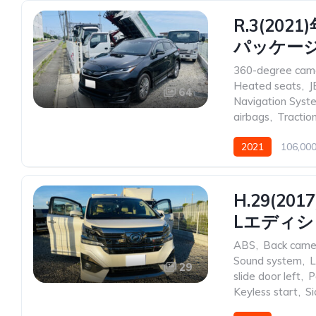
R.3(20
パッケージ
360-degree cam
Heated seats
,
J
64
Navigation Syst
airbags
,
Tractio
2021
106,00
H.29(2
Lエディショ
ABS
,
Back came
Sound system
,
L
29
slide door left
,
P
Keyless start
,
Si