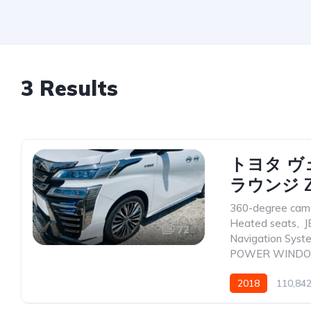
3 Results
トヨタ ヴ
ラウンジ Z
360-degree cam
Heated seats
,
J
72
Navigation Syst
POWER WIND
2018
110,84