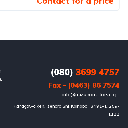
Contact for a price
(080)
3699 4757
r
,
Fax - (0463) 86 7574
info@mizuhomotors.co.jp
Kanagawa ken, Isehara Shi, Koinaba , 3491-1, 259-