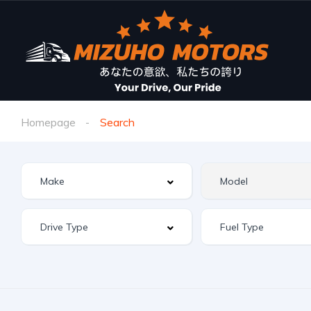
Homepage
Search