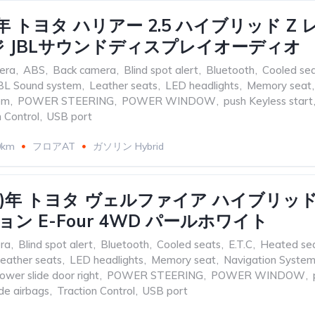
21)年 トヨタ ハリアー 2.5 ハイブリッド Z
 JBLサウンドディスプレイオーディオ
era
,
ABS
,
Back camera
,
Blind spot alert
,
Bluetooth
,
Cooled se
BL Sound system
,
Leather seats
,
LED headlights
,
Memory seat
,
em
,
POWER STEERING
,
POWER WINDOW
,
push Keyless start
n Control
,
USB port
0km
フロアAT
ガソリン Hybrid
017)年 トヨタ ヴェルファイア ハイブリッド 2
ン E-Four 4WD パールホワイト
ra
,
Blind spot alert
,
Bluetooth
,
Cooled seats
,
E.T.C
,
Heated se
eather seats
,
LED headlights
,
Memory seat
,
Navigation Syste
ower slide door right
,
POWER STEERING
,
POWER WINDOW
,
de airbags
,
Traction Control
,
USB port