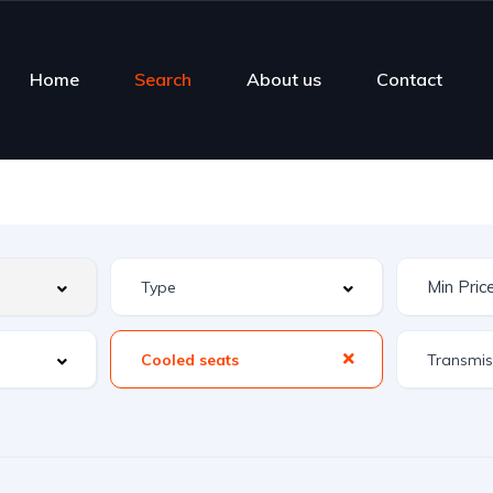
Home
Search
About us
Contact
Cooled seats