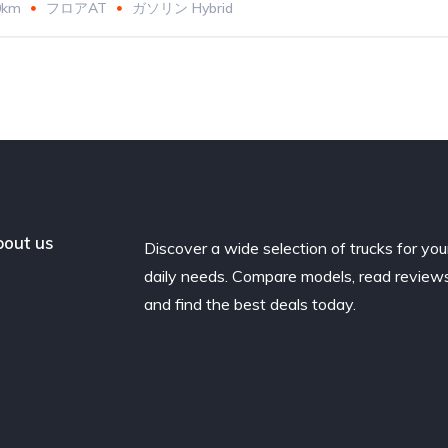
0km
フロアAT
ガソリン Hybrid
out us
Discover a wide selection of trucks for you
daily needs. Compare models, read reviews
and find the best deals today.