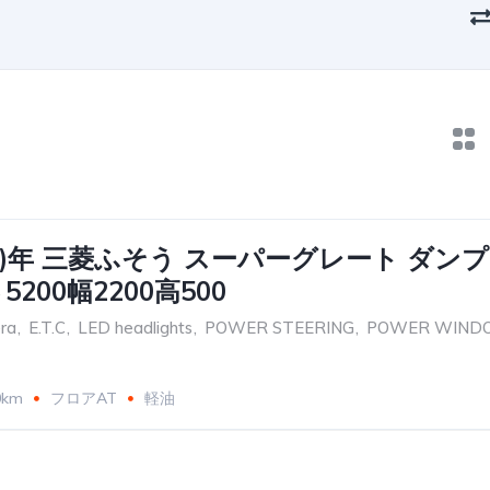
017)年 三菱ふそう スーパーグレート ダンプ
200幅2200高500
ra
,
E.T.C
,
LED headlights
,
POWER STEERING
,
POWER WIND
0km
フロアAT
軽油