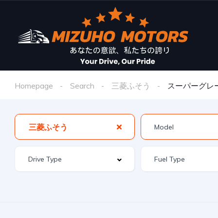
Homepage
Search
三菱ふそう
スーパーグレ
三菱ふそう