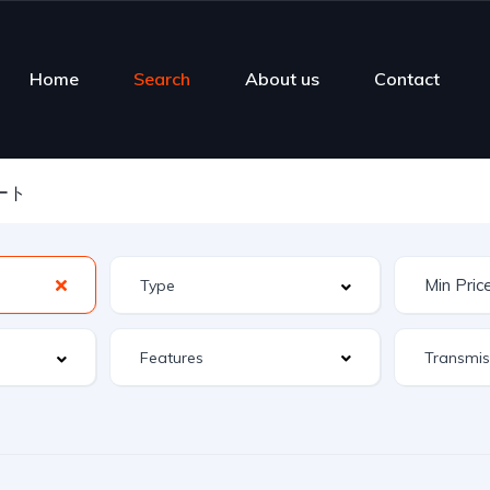
Home
Search
About us
Contact
ート
Features