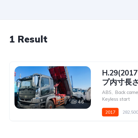
1 Result
H.29(2
プ内寸長さ5
ABS
,
Back came
Keyless start
46
2017
282,50