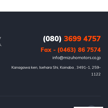
(080)
3699 4757
r
,
Fax - (0463) 86 7574
info@mizuhomotors.co.jp
Kanagawa ken, Isehara Shi, Koinaba , 3491-1, 259-