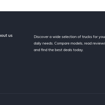
out us
Discover a wide selection of trucks for you
daily needs. Compare models, read reviews
and find the best deals today.