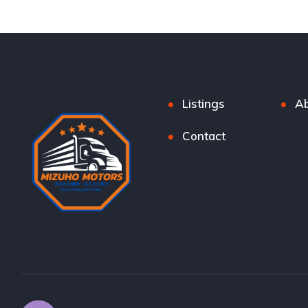
Listings
Ab
Contact