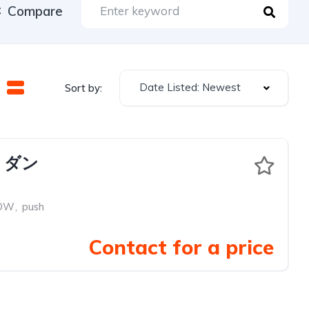
Compare
Date Listed: Newest
Sort by:
 ダン
OW
,
push
Contact for a price