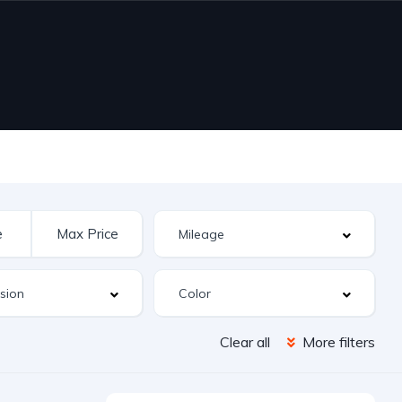
Clear all
More filters